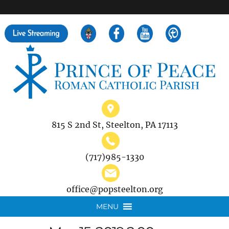
">
Search
for:
815 S 2nd St, Steelton, PA 17113
(717)985-1330
office@popsteelton.org
MENU