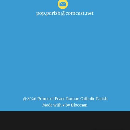
pop.parish@comcast.net
@2026 Prince of Peace Roman Catholic Parish
Made with ♥ by
Diocesan