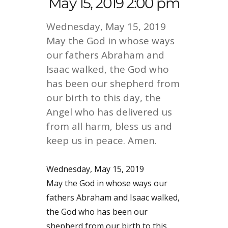
May 15, 2019 2:00 pm
Wednesday, May 15, 2019
May the God in whose ways
our fathers Abraham and
Isaac walked, the God who
has been our shepherd from
our birth to this day, the
Angel who has delivered us
from all harm, bless us and
keep us in peace. Amen.
Wednesday, May 15, 2019
May the God in whose ways our
fathers Abraham and Isaac walked,
the God who has been our
shepherd from our birth to this