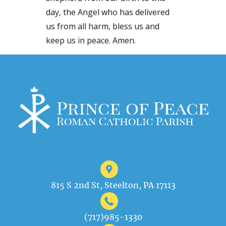
day, the Angel who has delivered
us from all harm, bless us and
keep us in peace. Amen.
815 S 2nd St, Steelton, PA 17113
(717)985-1330