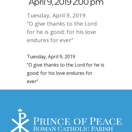
April 9, 2019 2:00 pm
Tuesday, April 9, 2019
“O give thanks to the Lord
for he is good; for his love
endures for ever”
Tuesday, April 9, 2019
“O give thanks to the Lord for he is
good; for his love endures for
ever”