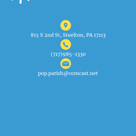
815 S 2nd St, Steelton, PA 17113
(717)985-1330
pop.parish@comcast.net