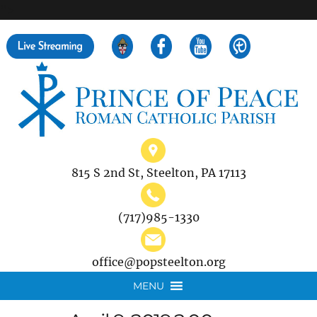
">
Search
for:
815 S 2nd St, Steelton, PA 17113
(717)985-1330
office@popsteelton.org
MENU