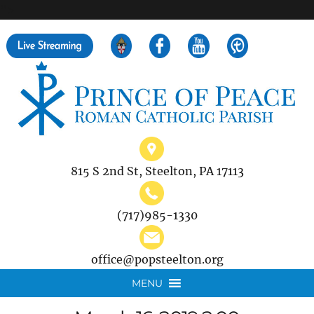
">
Search
for:
815 S 2nd St, Steelton, PA 17113
(717)985-1330
office@popsteelton.org
MENU