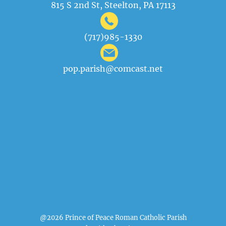
815 S 2nd St, Steelton, PA 17113
(717)985-1330
pop.parish@comcast.net
@2026 Prince of Peace Roman Catholic Parish