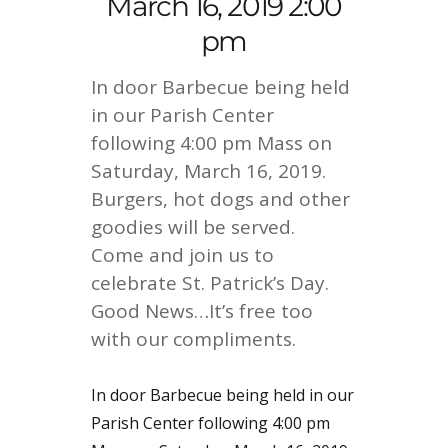
March 16, 2019 2:00
pm
In door Barbecue being held
in our Parish Center
following 4:00 pm Mass on
Saturday, March 16, 2019.
Burgers, hot dogs and other
goodies will be served.
Come and join us to
celebrate St. Patrick’s Day.
Good News…It’s free too
with our compliments.
In door Barbecue being held in our
Parish Center following 4:00 pm