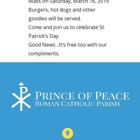
Mass on Saturday, March 16, 2019.
Burgers, hot dogs and other
goodies will be served.
Come and join us to celebrate St.
Patrick’s Day.
Good News…It’s free too with our
compliments.