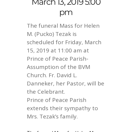
March 13, 2019 5:00
pm
The funeral Mass for Helen
M. (Pucko) Tezak is
scheduled for Friday, March
15, 2019 at 11:00 am at
Prince of Peace Parish-
Assumption of the BVM
Church. Fr. David L.
Danneker, her Pastor, will be
the Celebrant.
Prince of Peace Parish
extends their sympathy to
Mrs. Tezak’s family.