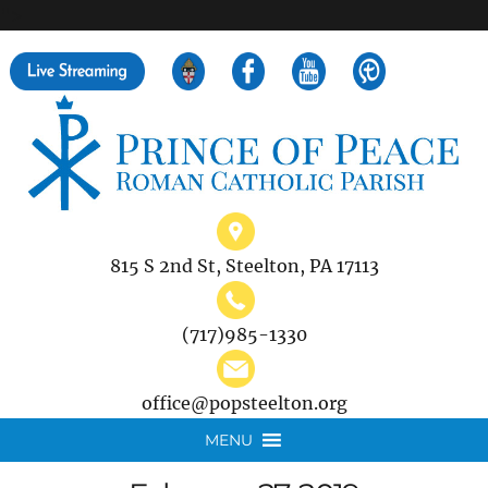
">
Search
for:
815 S 2nd St, Steelton, PA 17113
(717)985-1330
office@popsteelton.org
MENU