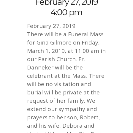
February 27, 2019
4:00 pm
February 27, 2019
There will be a Funeral Mass
for Gina Gilmore on Friday,
March 1, 2019, at 11:00 am in
our Parish Church. Fr.
Danneker will be the
celebrant at the Mass. There
will be no visitation and
burial will be private at the
request of her family. We
extend our sympathy and
prayers to her son, Robert,
and his wife, Debora and