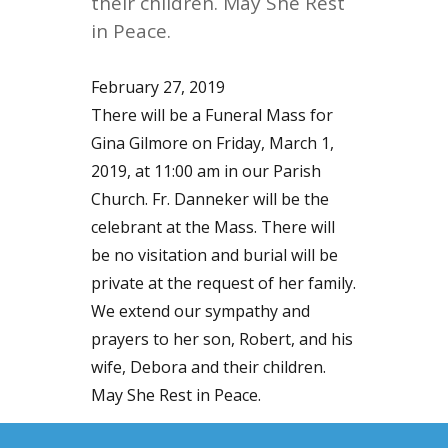
their children. May She Rest
in Peace.
February 27, 2019
There will be a Funeral Mass for
Gina Gilmore on Friday, March 1,
2019, at 11:00 am in our Parish
Church. Fr. Danneker will be the
celebrant at the Mass. There will
be no visitation and burial will be
private at the request of her family.
We extend our sympathy and
prayers to her son, Robert, and his
wife, Debora and their children.
May She Rest in Peace.