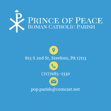
815 S 2nd St, Steelton, PA 17113
(717)985-1330
pop.parish@comcast.net