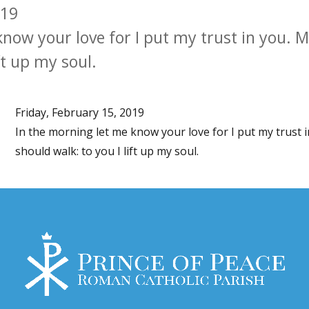
019
know your love for I put my trust in you.
ft up my soul.
Friday, February 15, 2019
In the morning let me know your love for I put my trust
should walk: to you I lift up my soul.