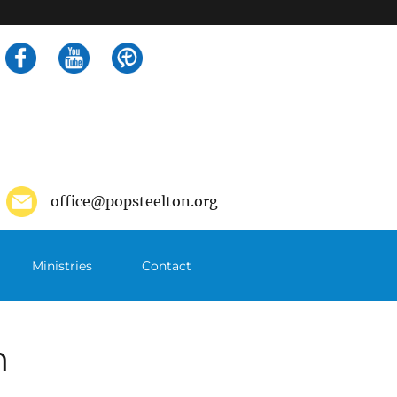
Search
for:
office@popsteelton.org
Ministries
Contact
m