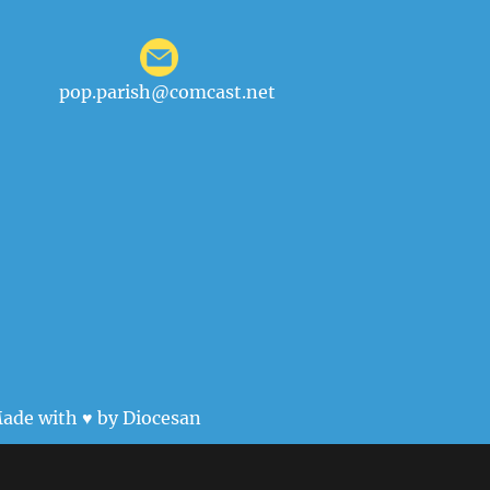
pop.parish@comcast.net
ade with ♥ by
Diocesan