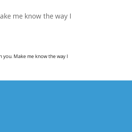
 Make me know the way I
 in you. Make me know the way I