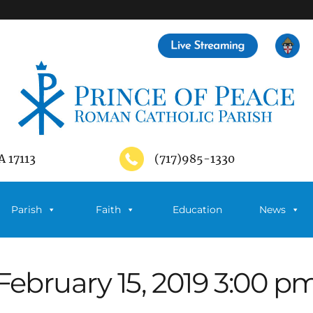
A 17113
(717)985-1330
Parish
Faith
Education
News
February 15, 2019 3:00 p