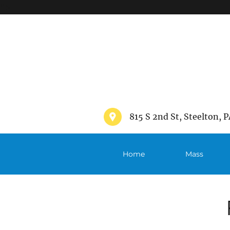
">
815 S 2nd St, Steelton, P
Home
Mass
Schedule