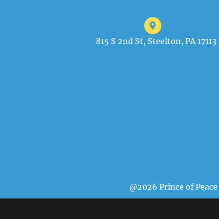
815 S 2nd St, Steelton, PA 17113
@2026 Prince of Peace