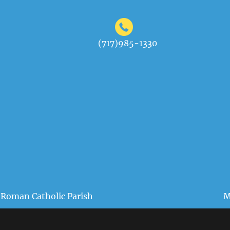
(717)985-1330
 Roman Catholic Parish
M