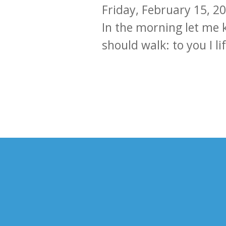
Friday, February 15, 2
In the morning let me 
should walk: to you I li