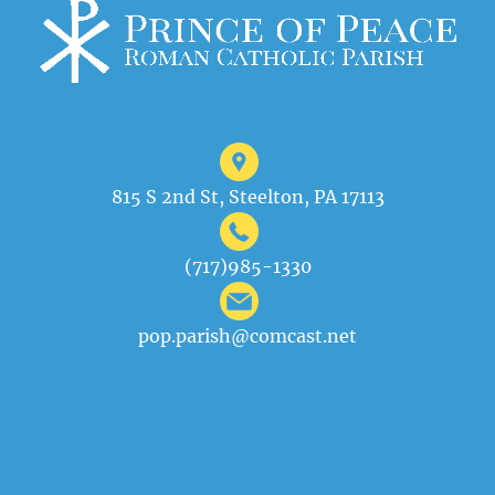
815 S 2nd St, Steelton, PA 17113
(717)985-1330
pop.parish@comcast.net