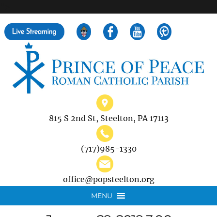
">
Search
for:
815 S 2nd St, Steelton, PA 17113
(717)985-1330
office@popsteelton.org
MENU