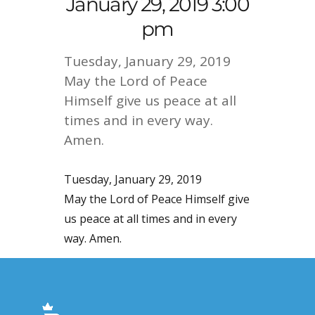
January 29, 2019 3:00
pm
Tuesday, January 29, 2019
May the Lord of Peace
Himself give us peace at all
times and in every way.
Amen.
Tuesday, January 29, 2019
May the Lord of Peace Himself give
us peace at all times and in every
way. Amen.