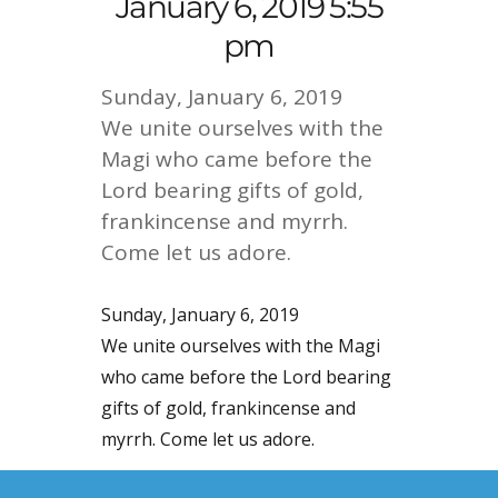
January 6, 2019 5:55
pm
Sunday, January 6, 2019
We unite ourselves with the
Magi who came before the
Lord bearing gifts of gold,
frankincense and myrrh.
Come let us adore.
Sunday, January 6, 2019
We unite ourselves with the Magi
who came before the Lord bearing
gifts of gold, frankincense and
myrrh. Come let us adore.