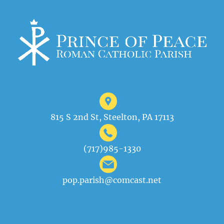
815 S 2nd St, Steelton, PA 17113
(717)985-1330
pop.parish@comcast.net