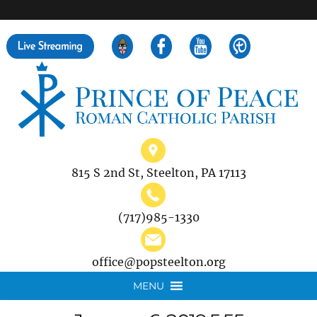
">
Search
for:
815 S 2nd St, Steelton, PA 17113
(717)985-1330
office@popsteelton.org
MENU