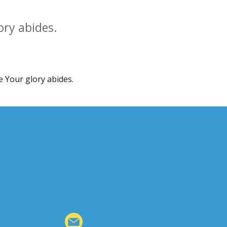
ory abides.
e Your glory abides.