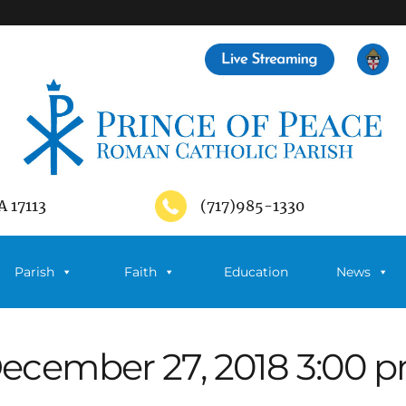
A 17113
(717)985-1330
Parish
Faith
Education
News
ecember 27, 2018 3:00 