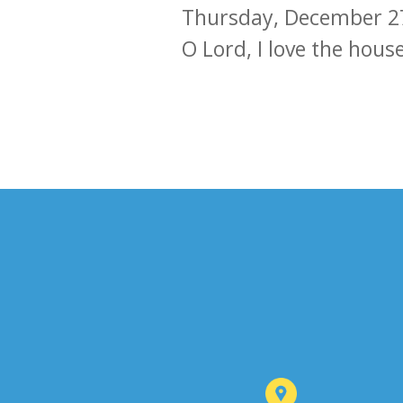
Thursday, December 2
O Lord, I love the hous