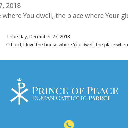
7, 2018
e where You dwell, the place where Your gl
Thursday, December 27, 2018
O Lord, I love the house where You dwell, the place wher