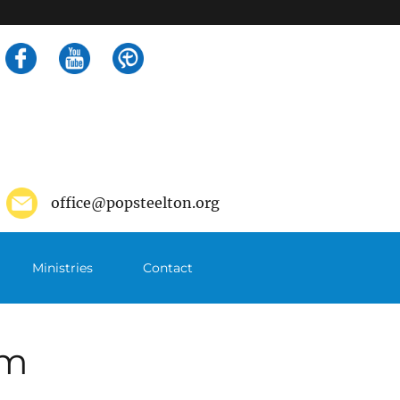
Search
for:
office@popsteelton.org
Ministries
Contact
pm