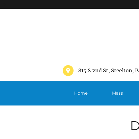
">
815 S 2nd St, Steelton, P
Home
Mass
Schedule
D