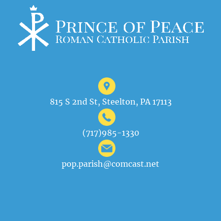
815 S 2nd St, Steelton, PA 17113
(717)985-1330
pop.parish@comcast.net