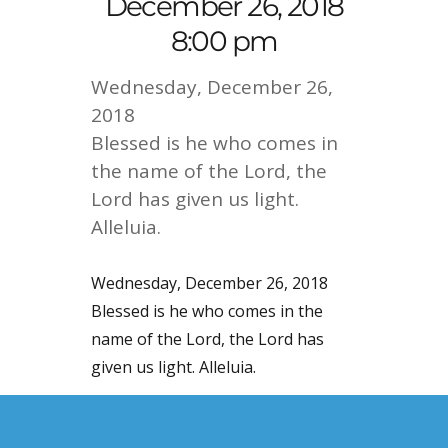
December 26, 2018
8:00 pm
Wednesday, December 26,
2018
Blessed is he who comes in
the name of the Lord, the
Lord has given us light.
Alleluia.
Wednesday, December 26, 2018
Blessed is he who comes in the
name of the Lord, the Lord has
given us light. Alleluia.