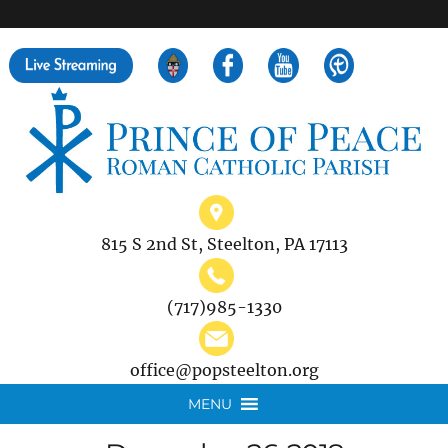
">
Search
for:
815 S 2nd St, Steelton, PA 17113
(717)985-1330
office@popsteelton.org
MENU