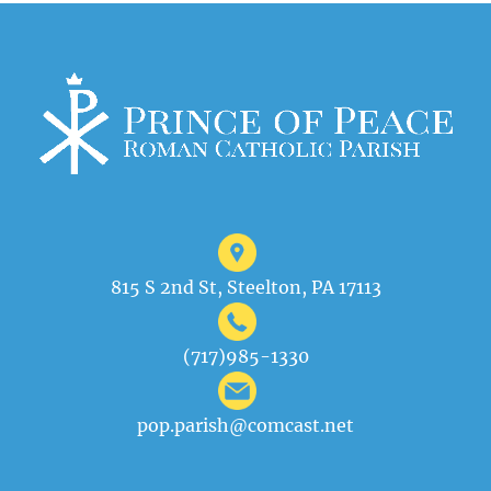
815 S 2nd St, Steelton, PA 17113
(717)985-1330
pop.parish@comcast.net