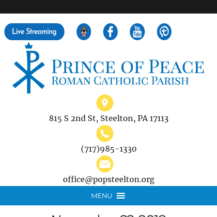
">
Search
for:
815 S 2nd St, Steelton, PA 17113
(717)985-1330
office@popsteelton.org
MENU