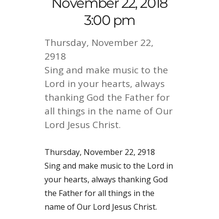
November 22, 2018
3:00 pm
Thursday, November 22,
2918
Sing and make music to the
Lord in your hearts, always
thanking God the Father for
all things in the name of Our
Lord Jesus Christ.
Thursday, November 22, 2918
Sing and make music to the Lord in
your hearts, always thanking God
the Father for all things in the
name of Our Lord Jesus Christ.