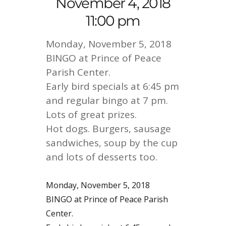
November 4, 2018
11:00 pm
Monday, November 5, 2018
BINGO at Prince of Peace
Parish Center.
Early bird specials at 6:45 pm
and regular bingo at 7 pm.
Lots of great prizes.
Hot dogs. Burgers, sausage
sandwiches, soup by the cup
and lots of desserts too.
Monday, November 5, 2018
BINGO at Prince of Peace Parish
Center.