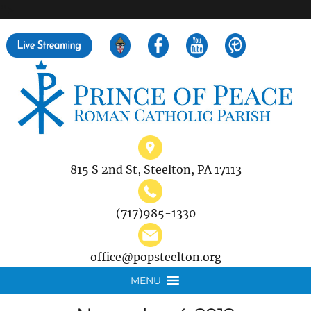
">
Search
for:
815 S 2nd St, Steelton, PA 17113
(717)985-1330
office@popsteelton.org
MENU