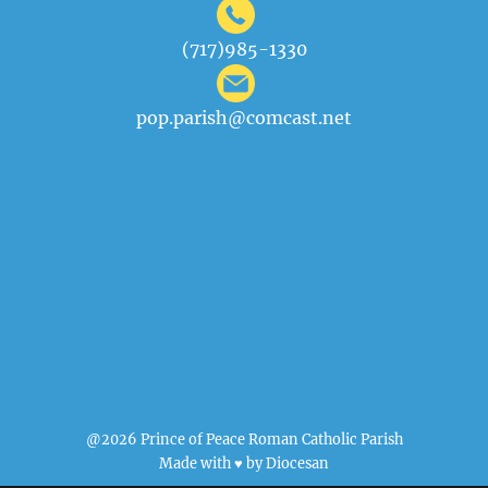
(717)985-1330
pop.parish@comcast.net
@2026 Prince of Peace Roman Catholic Parish
Made with ♥ by
Diocesan