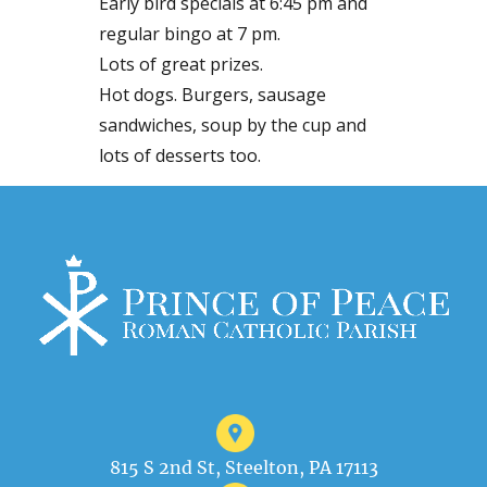
Early bird specials at 6:45 pm and
regular bingo at 7 pm.
Lots of great prizes.
Hot dogs. Burgers, sausage
sandwiches, soup by the cup and
lots of desserts too.
815 S 2nd St, Steelton, PA 17113