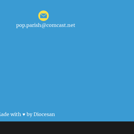
pop.parish@comcast.net
ade with ♥ by
Diocesan