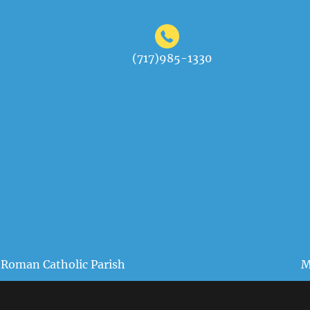
(717)985-1330
 Roman Catholic Parish
M