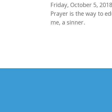
Friday, October 5, 201
Prayer is the way to e
me, a sinner.