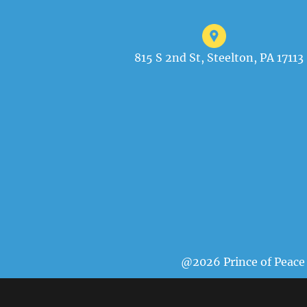
815 S 2nd St, Steelton, PA 17113
@2026 Prince of Peace