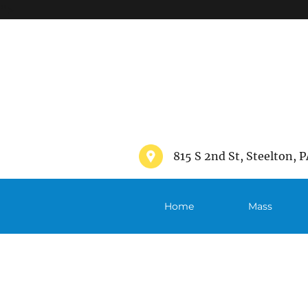
">
815 S 2nd St, Steelton, P
Home
Mass
Schedule