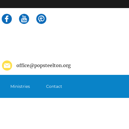
Search
for:
office@popsteelton.org
Ministries
Contact