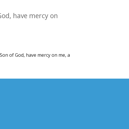
 God, have mercy on
, Son of God, have mercy on me, a