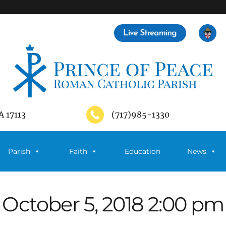
A 17113
(717)985-1330
Parish
Faith
Education
News
October 5, 2018 2:00 pm