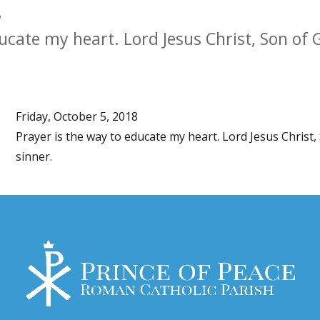
8
ducate my heart. Lord Jesus Christ, Son of
Friday, October 5, 2018
Prayer is the way to educate my heart. Lord Jesus Christ
sinner.