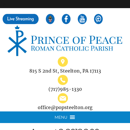
">
Search
for:
815 S 2nd St, Steelton, PA 17113
(717)985-1330
office@popsteelton.org
MENU