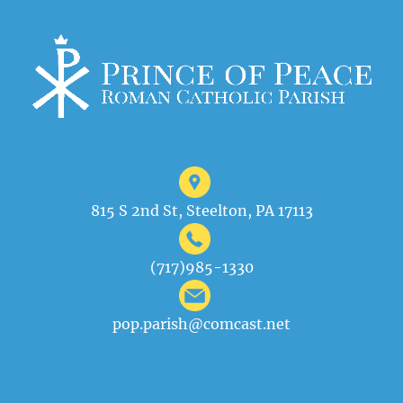
815 S 2nd St, Steelton, PA 17113
(717)985-1330
pop.parish@comcast.net