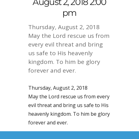
August 2, 2018 2:00
pm
Thursday, August 2, 2018
May the Lord rescue us from
every evil threat and bring
us safe to His heavenly
kingdom. To him be glory
forever and ever.
Thursday, August 2, 2018
May the Lord rescue us from every
evil threat and bring us safe to His
heavenly kingdom. To him be glory
forever and ever.