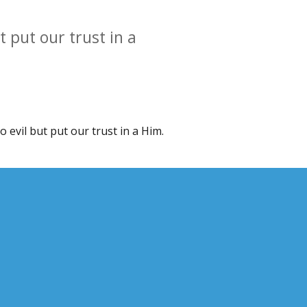
ut put our trust in a
no evil but put our trust in a Him.