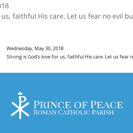
018
 us, faithful His care. Let us fear no evil b
Wednesday, May 30, 2018
Strong is God’s love for us, faithful His care. Let us fear 