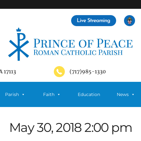
A 17113
(717)985-1330
Parish
Faith
Education
News
May 30, 2018 2:00 pm