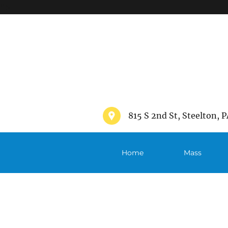
">
815 S 2nd St, Steelton, P
Home
Mass
Schedule