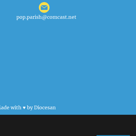
pop.parish@comcast.net
ade with ♥ by
Diocesan