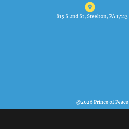
815 S 2nd St, Steelton, PA 17113
@2026 Prince of Peace