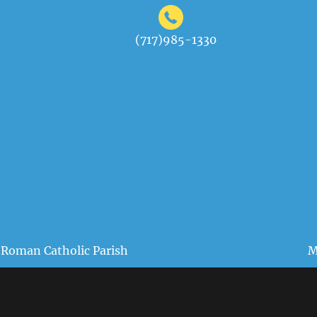
(717)985-1330
 Roman Catholic Parish
M