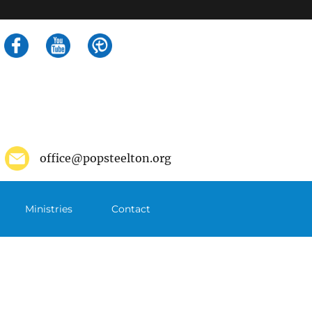
Search
for:
office@popsteelton.org
Ministries
Contact