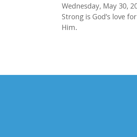
Wednesday, May 30, 2
Strong is God’s love for
Him.