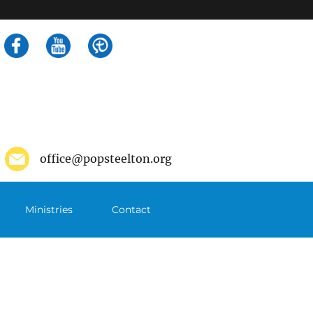
Search
for:
office@popsteelton.org
Ministries
Contact