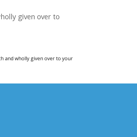
holly given over to
ith and wholly given over to your