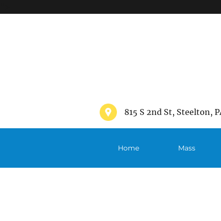
">
815 S 2nd St, Steelton, P
Home
Mass
Schedule