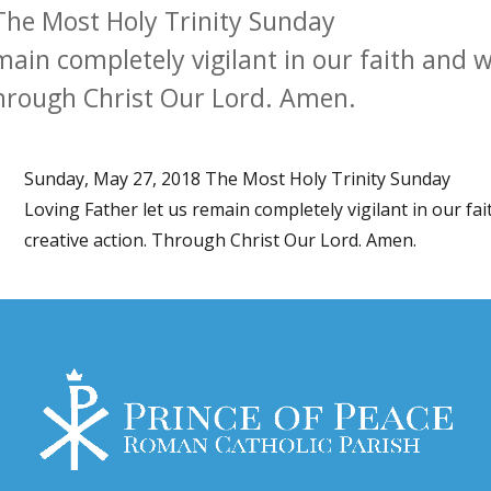
The Most Holy Trinity Sunday
main completely vigilant in our faith and w
Through Christ Our Lord. Amen.
Sunday, May 27, 2018 The Most Holy Trinity Sunday
Loving Father let us remain completely vigilant in our fa
creative action. Through Christ Our Lord. Amen.