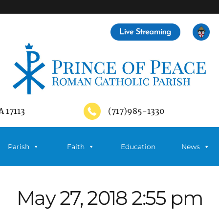
A 17113
(717)985-1330
Parish
Faith
Education
News
May 27, 2018 2:55 pm