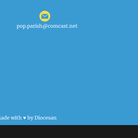
pop.parish@comcast.net
ade with ♥ by
Diocesan