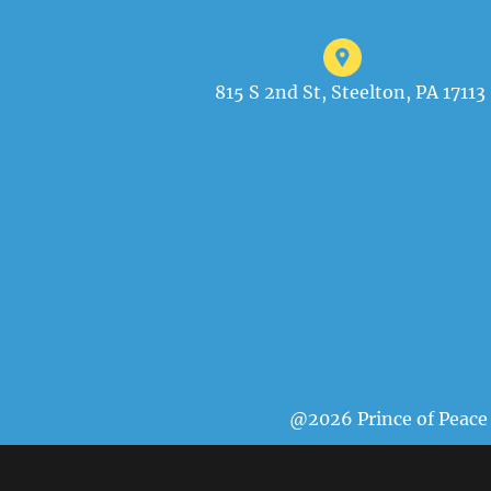
815 S 2nd St, Steelton, PA 17113
@2026 Prince of Peace