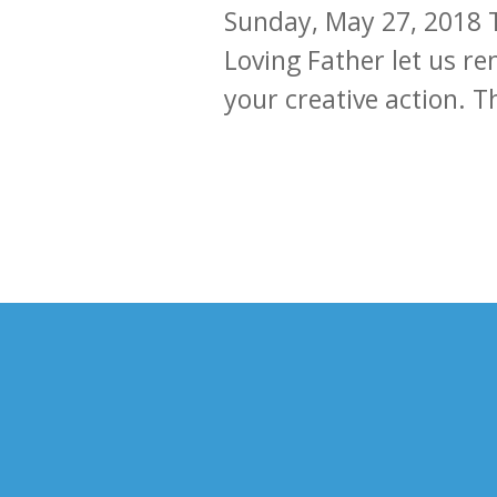
Sunday, May 27, 2018 
Loving Father let us re
your creative action. 