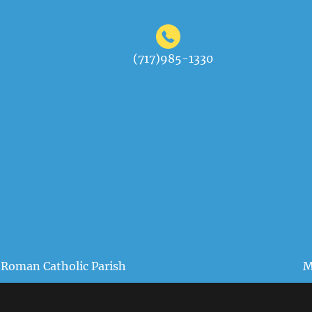
(717)985-1330
 Roman Catholic Parish
M