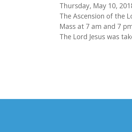
Thursday, May 10, 201
The Ascension of the L
Mass at 7 am and 7 pm a
The Lord Jesus was tak