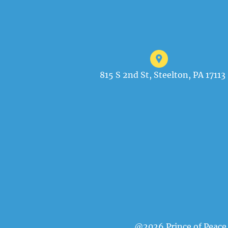
815 S 2nd St, Steelton, PA 17113
@2026 Prince of Peace