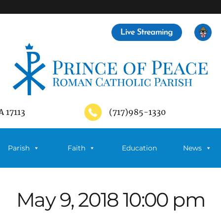
A 17113
(717)985-1330
Parish
Faith
Education
News
May 9, 2018 10:00 pm