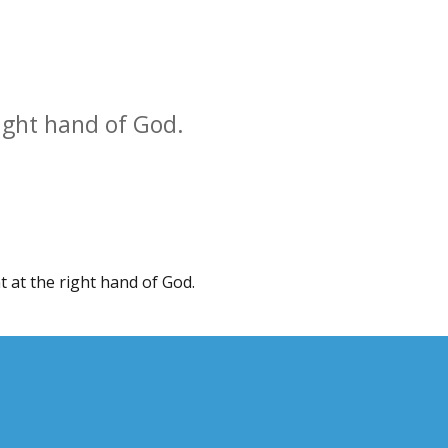
ight hand of God.
 at the right hand of God.