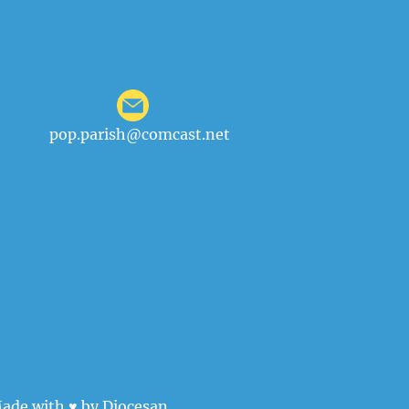
pop.parish@comcast.net
ade with ♥ by
Diocesan