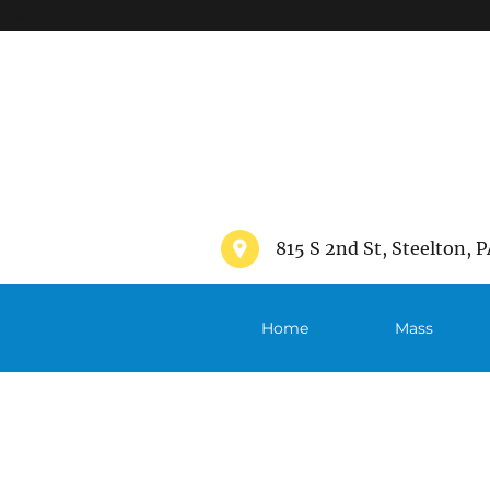
">
815 S 2nd St, Steelton, P
Home
Mass
Schedule