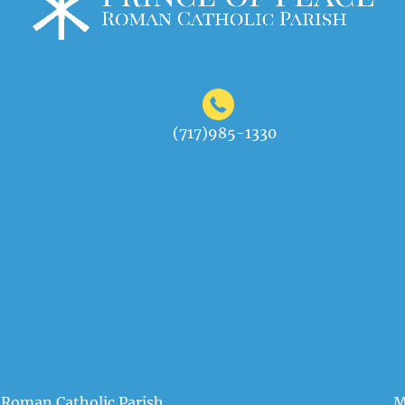
(717)985-1330
 Roman Catholic Parish
M