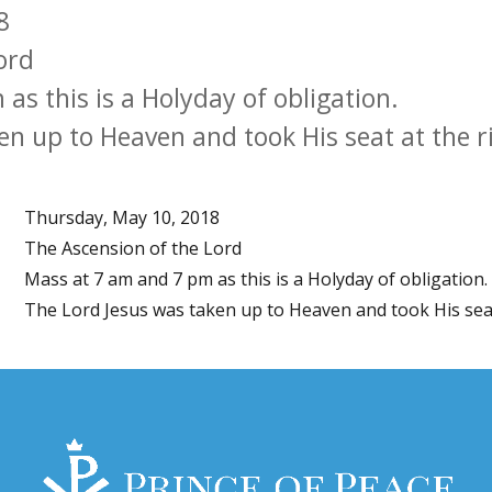
8
ord
s this is a Holyday of obligation.
en up to Heaven and took His seat at the r
Thursday, May 10, 2018
The Ascension of the Lord
Mass at 7 am and 7 pm as this is a Holyday of obligation.
The Lord Jesus was taken up to Heaven and took His seat