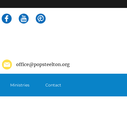
Search
for:
office@popsteelton.org
Ministries
Contact