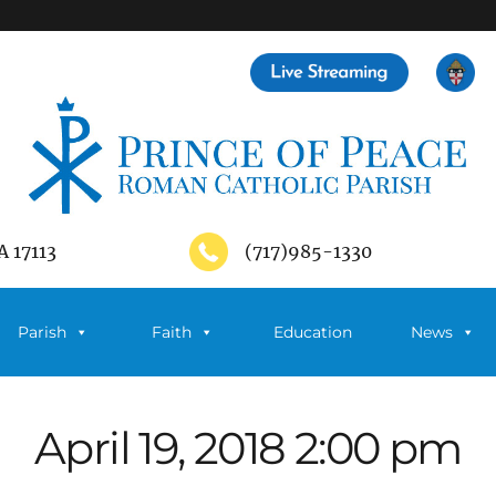
A 17113
(717)985-1330
Parish
Faith
Education
News
April 19, 2018 2:00 pm