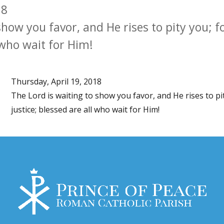
18
show you favor, and He rises to pity you; f
l who wait for Him!
Thursday, April 19, 2018
The Lord is waiting to show you favor, and He rises to pit
justice; blessed are all who wait for Him!