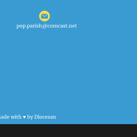
pop.parish@comcast.net
ade with ♥ by
Diocesan