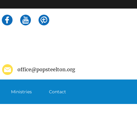
Search
for:
office@popsteelton.org
Ministries
Contact