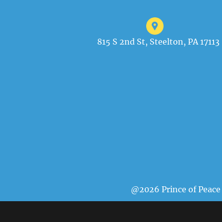
815 S 2nd St, Steelton, PA 17113
@2026 Prince of Peace