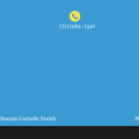
(717)985-1330
 Roman Catholic Parish
M