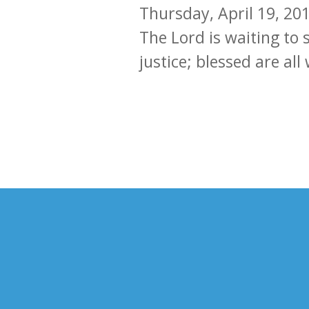
Thursday, April 19, 20
The Lord is waiting to 
justice; blessed are al