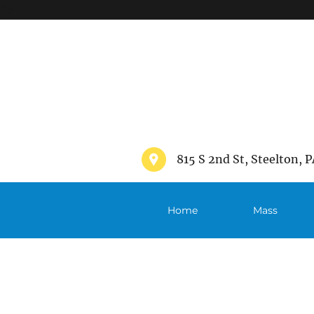
">
815 S 2nd St, Steelton, P
Home
Mass
Schedule