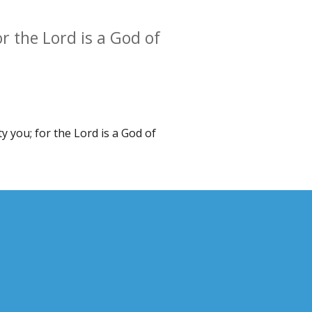
or the Lord is a God of
y you; for the Lord is a God of