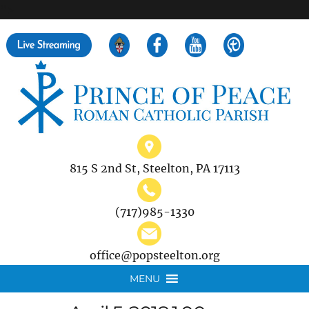
">
Search
for:
815 S 2nd St, Steelton, PA 17113
(717)985-1330
office@popsteelton.org
MENU