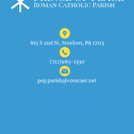
815 S 2nd St, Steelton, PA 17113
(717)985-1330
pop.parish@comcast.net