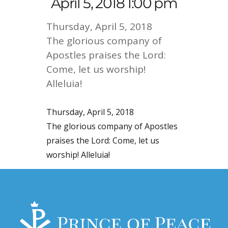
April 5, 2018 1:00 pm
Thursday, April 5, 2018
The glorious company of
Apostles praises the Lord:
Come, let us worship!
Alleluia!
Thursday, April 5, 2018
The glorious company of Apostles
praises the Lord: Come, let us
worship! Alleluia!