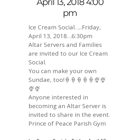
April 13, 2018 4:00
pm
Ice Cream Social…..Friday,
April 13, 2018…6:30pm
Altar Servers and Families
are invited to our Ice Cream
Social.
You can make your own
Sundae, too!🍦🍦🍦🍦🍦🍨🍨
🍨🍨
Anyone interested in
becoming an Altar Server is
invited to share in the event.
Prince of Peace Parish Gym