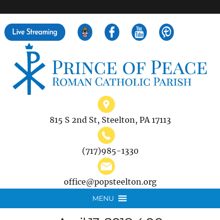
">
Search
for:
815 S 2nd St, Steelton, PA 17113
(717)985-1330
office@popsteelton.org
MENU