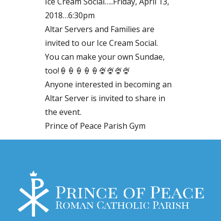
Ice Cream Social…..Friday, April 13,
2018…6:30pm
Altar Servers and Families are
invited to our Ice Cream Social.
You can make your own Sundae,
too!🍦🍦🍦🍦🍦🍨🍨🍨🍨
Anyone interested in becoming an
Altar Server is invited to share in
the event.
Prince of Peace Parish Gym