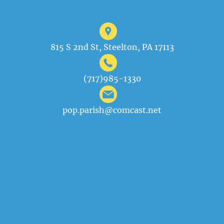
815 S 2nd St, Steelton, PA 17113
(717)985-1330
pop.parish@comcast.net