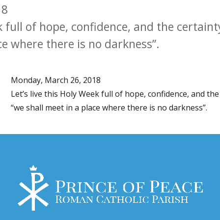
18
k full of hope, confidence, and the certaint
ce where there is no darkness”.
Monday, March 26, 2018
Let’s live this Holy Week full of hope, confidence, and the 
“we shall meet in a place where there is no darkness”.