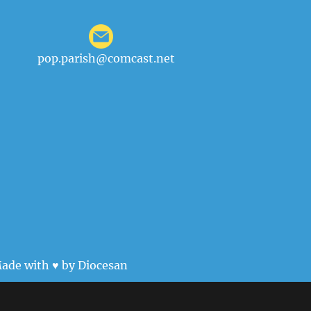
pop.parish@comcast.net
ade with ♥ by
Diocesan