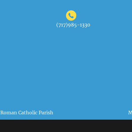
(717)985-1330
 Roman Catholic Parish
M