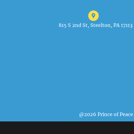
815 S 2nd St, Steelton, PA 17113
@2026 Prince of Peace