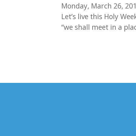
Monday, March 26, 20
Let’s live this Holy Wee
“we shall meet in a pla