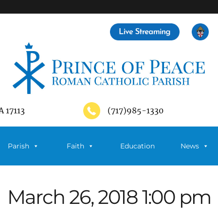
A 17113
(717)985-1330
Parish
Faith
Education
News
March 26, 2018 1:00 pm