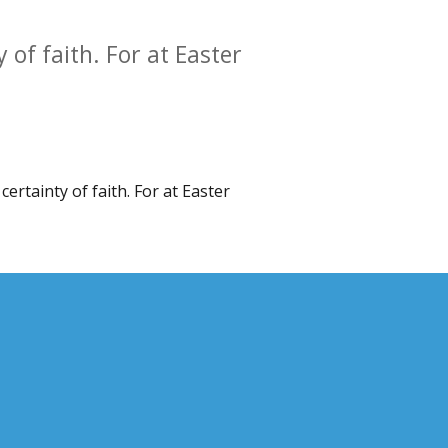
y of faith. For at Easter
certainty of faith. For at Easter