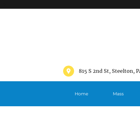
">
815 S 2nd St, Steelton, P
Home
Mass
Schedule