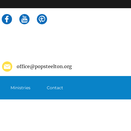
Search
for:
office@popsteelton.org
Ministries
Contact