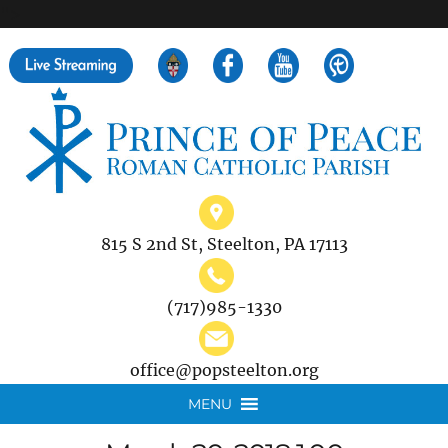
">
Search
for:
815 S 2nd St, Steelton, PA 17113
(717)985-1330
office@popsteelton.org
MENU