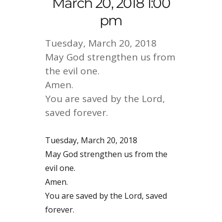
March 20, 2018 1:00
pm
Tuesday, March 20, 2018
May God strengthen us from
the evil one.
Amen.
You are saved by the Lord,
saved forever.
Tuesday, March 20, 2018
May God strengthen us from the
evil one.
Amen.
You are saved by the Lord, saved
forever.