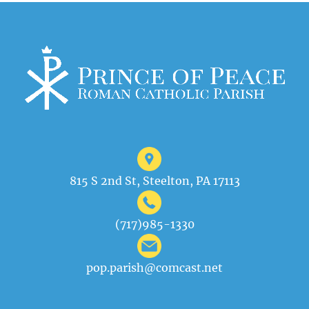
815 S 2nd St, Steelton, PA 17113
(717)985-1330
pop.parish@comcast.net