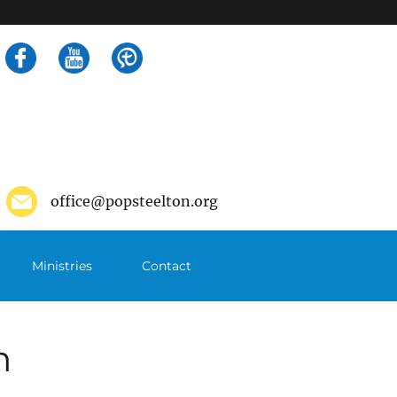
Search
for:
office@popsteelton.org
Ministries
Contact
m