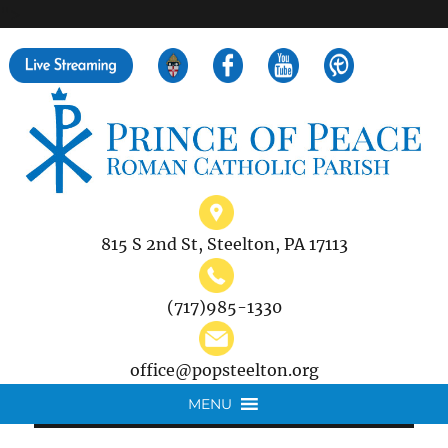
">
Search
for:
815 S 2nd St, Steelton, PA 17113
(717)985-1330
office@popsteelton.org
MENU