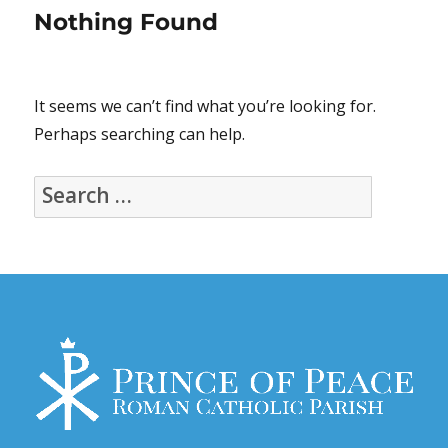
Nothing Found
It seems we can’t find what you’re looking for.
Perhaps searching can help.
Search
for: