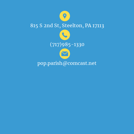
815 S 2nd St, Steelton, PA 17113
(717)985-1330
pop.parish@comcast.net