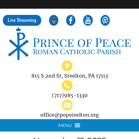
">
Search
for:
815 S 2nd St, Steelton, PA 17113
(717)985-1330
office@popsteelton.org
MENU