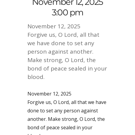
November 12, 2025
3:00 pm
November 12, 2025
Forgive us, O Lord, all that
we have done to set any
person against another.
Make strong, O Lord, the
bond of peace sealed in your
blood.
November 12, 2025
Forgive us, O Lord, all that we have
done to set any person against
another. Make strong, O Lord, the
bond of peace sealed in your