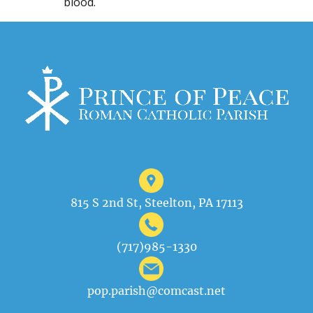
blood.
815 S 2nd St, Steelton, PA 17113
(717)985-1330
pop.parish@comcast.net