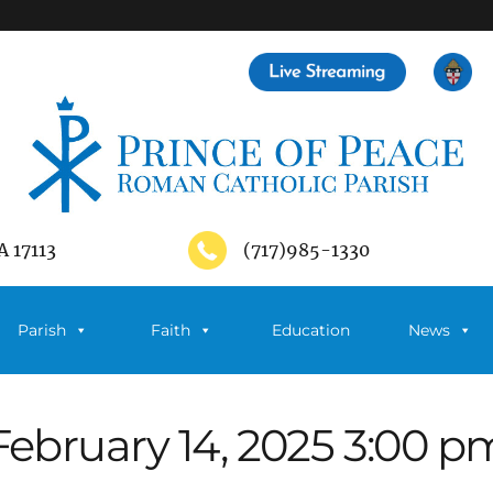
A 17113
(717)985-1330
Parish
Faith
Education
News
February 14, 2025 3:00 p