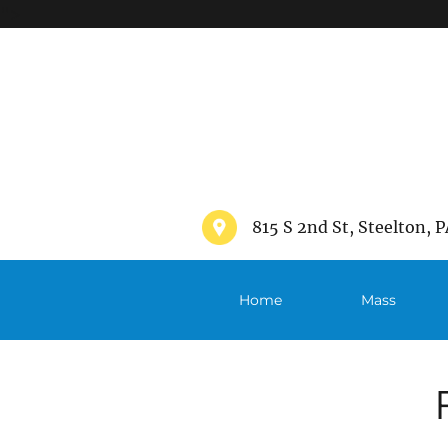
">
815 S 2nd St, Steelton, P
Home
Mass
Schedule