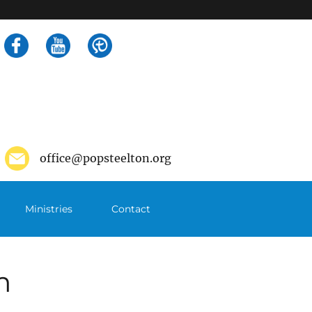
Search
for:
office@popsteelton.org
Ministries
Contact
m