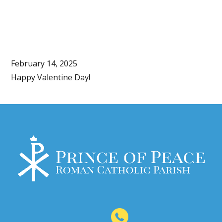
February 14, 2025
Happy Valentine Day!