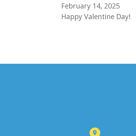
February 14, 2025
Happy Valentine Day!