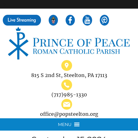
">
Search
for:
815 S 2nd St, Steelton, PA 17113
(717)985-1330
office@popsteelton.org
MENU