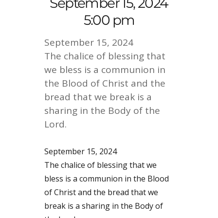
September 15, 2024
5:00 pm
September 15, 2024
The chalice of blessing that
we bless is a communion in
the Blood of Christ and the
bread that we break is a
sharing in the Body of the
Lord.
September 15, 2024
The chalice of blessing that we
bless is a communion in the Blood
of Christ and the bread that we
break is a sharing in the Body of