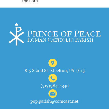
the Lord.
815 S 2nd St, Steelton, PA 17113
(717)985-1330
pop.parish@comcast.net