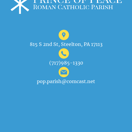
815 S 2nd St, Steelton, PA 17113
(717)985-1330
pop.parish@comcast.net