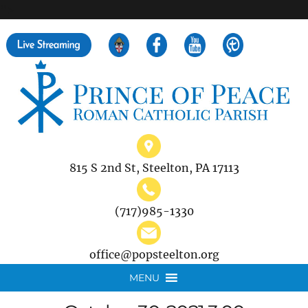
">
Search
for:
815 S 2nd St, Steelton, PA 17113
(717)985-1330
office@popsteelton.org
MENU