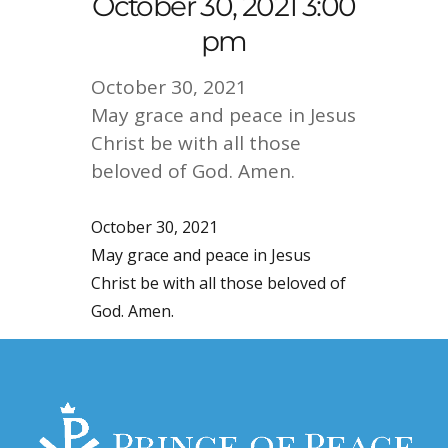
October 30, 2021 3:00
pm
October 30, 2021
May grace and peace in Jesus
Christ be with all those
beloved of God. Amen.
October 30, 2021
May grace and peace in Jesus
Christ be with all those beloved of
God. Amen.