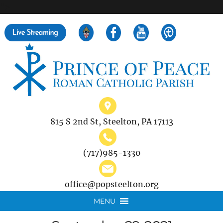
">
Search
for:
815 S 2nd St, Steelton, PA 17113
(717)985-1330
office@popsteelton.org
MENU