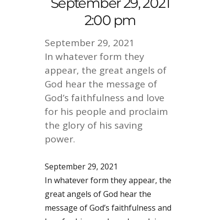
September 29, 2021
2:00 pm
September 29, 2021
In whatever form they
appear, the great angels of
God hear the message of
God’s faithfulness and love
for his people and proclaim
the glory of his saving
power.
September 29, 2021
In whatever form they appear, the
great angels of God hear the
message of God’s faithfulness and