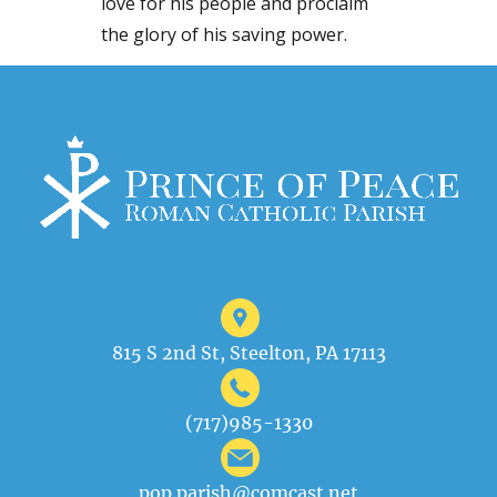
love for his people and proclaim
the glory of his saving power.
815 S 2nd St, Steelton, PA 17113
(717)985-1330
pop.parish@comcast.net