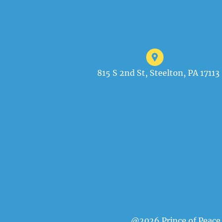
815 S 2nd St, Steelton, PA 17113
@2026 Prince of Peace