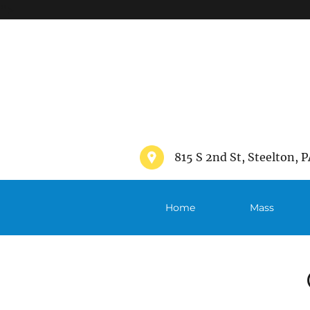
">
815 S 2nd St, Steelton, P
Home
Mass
Schedule