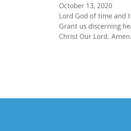
October 13, 2020
Lord God of time and t
Grant us discerning he
Christ Our Lord. Amen