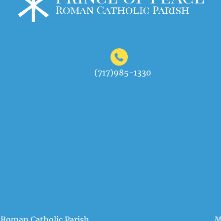
(717)985-1330
 Roman Catholic Parish
M