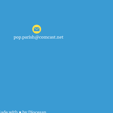
pop.parish@comcast.net
ade with ♥ by
Diocesan