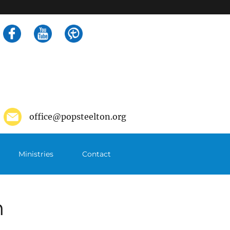
Search
for:
office@popsteelton.org
Ministries
Contact
m