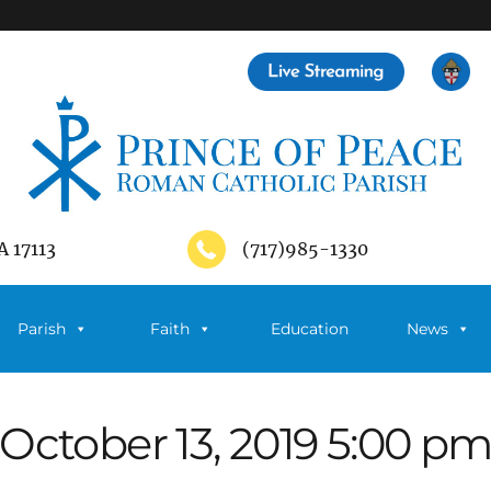
A 17113
(717)985-1330
Parish
Faith
Education
News
October 13, 2019 5:00 p