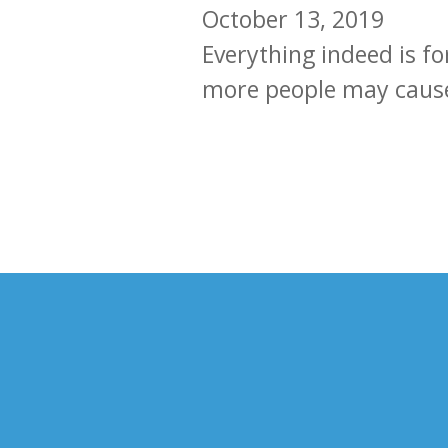
October 13, 2019
Everything indeed is f
more people may cause 