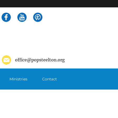
Search
for:
office@popsteelton.org
Ministries
Contact
m