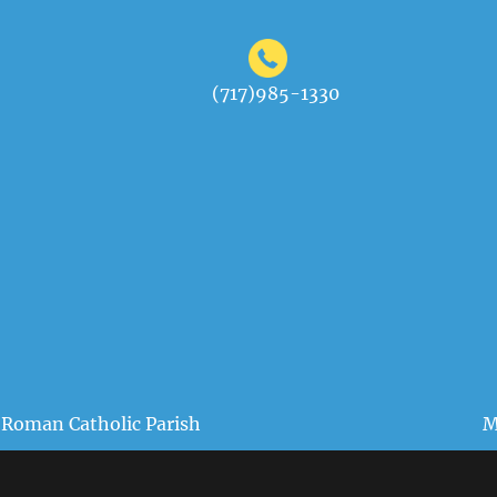
(717)985-1330
 Roman Catholic Parish
M