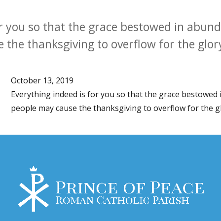
or you so that the grace bestowed in abu
the thanksgiving to overflow for the glor
October 13, 2019
Everything indeed is for you so that the grace bestowe
people may cause the thanksgiving to overflow for the g