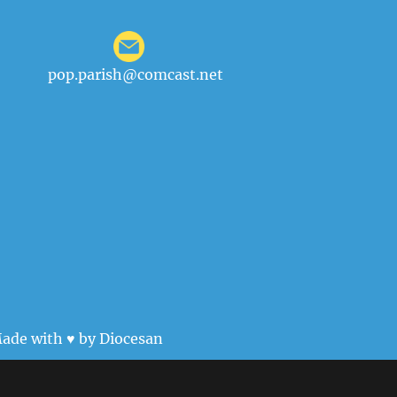
pop.parish@comcast.net
ade with ♥ by
Diocesan