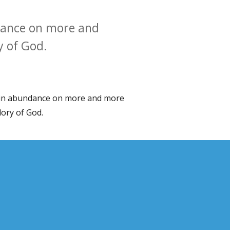
ndance on more and
y of God.
d in abundance on more and more
lory of God.