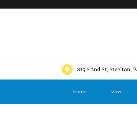
">
815 S 2nd St, Steelton, P
Home
Mass
Schedule