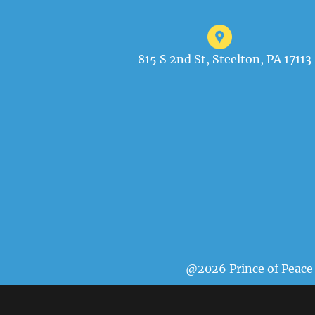
815 S 2nd St, Steelton, PA 17113
@2026 Prince of Peace