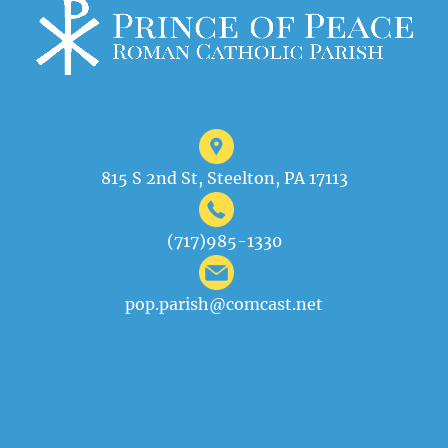
815 S 2nd St, Steelton, PA 17113
(717)985-1330
pop.parish@comcast.net