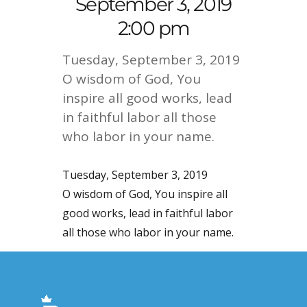
September 3, 2019
2:00 pm
Tuesday, September 3, 2019
O wisdom of God, You
inspire all good works, lead
in faithful labor all those
who labor in your name.
Tuesday, September 3, 2019
O wisdom of God, You inspire all
good works, lead in faithful labor
all those who labor in your name.