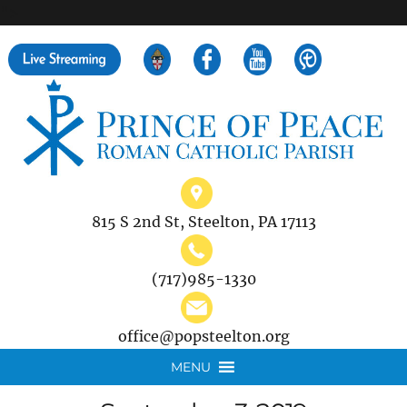
">
Search
for:
815 S 2nd St, Steelton, PA 17113
(717)985-1330
office@popsteelton.org
MENU