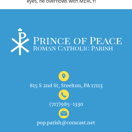
eyes, he overflows with MERCY!
815 S 2nd St, Steelton, PA 17113
(717)985-1330
pop.parish@comcast.net