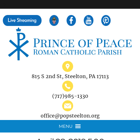
">
Search
for:
815 S 2nd St, Steelton, PA 17113
(717)985-1330
office@popsteelton.org
MENU