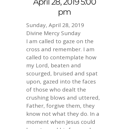
April 28, 2019 5:00
pm
Sunday, April 28, 2019
Divine Mercy Sunday
I am called to gaze on the
cross and remember. I am
called to contemplate how
my Lord, beaten and
scourged, bruised and spat
upon, gazed into the faces
of those who dealt the
crushing blows and uttered,
Father, forgive them, they
know not what they do. In a
moment when Jesus could