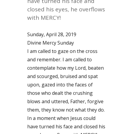
have turned his face and
closed his eyes, he overflows
with MERCY!
Sunday, April 28, 2019
Divine Mercy Sunday
I am called to gaze on the cross
and remember. I am called to
contemplate how my Lord, beaten
and scourged, bruised and spat
upon, gazed into the faces of
those who dealt the crushing
blows and uttered, Father, forgive
them, they know not what they do.
In a moment when Jesus could
have turned his face and closed his