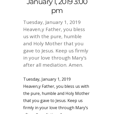
January 1, 2019 3:00
pm
Tuesday, January 1, 2019
Heaven,y Father, you bless
us with the pure, humble
and Holy Mother that you
gave to Jesus. Keep us firmly
in your love through Mary’s
after all mediation. Amen.
Tuesday, January 1, 2019
Heaven,y Father, you bless us with
the pure, humble and Holy Mother
that you gave to Jesus. Keep us
firmly in your love through Mary’s