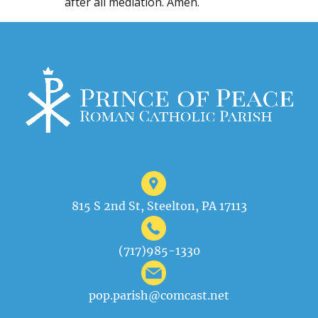
after all mediation. Amen.
815 S 2nd St, Steelton, PA 17113
(717)985-1330
pop.parish@comcast.net