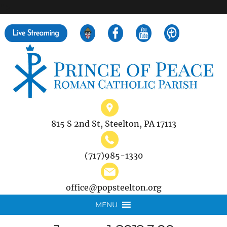
">
Search
for:
815 S 2nd St, Steelton, PA 17113
(717)985-1330
office@popsteelton.org
MENU