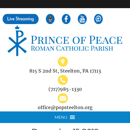
">
Search
for:
815 S 2nd St, Steelton, PA 17113
(717)985-1330
office@popsteelton.org
MENU