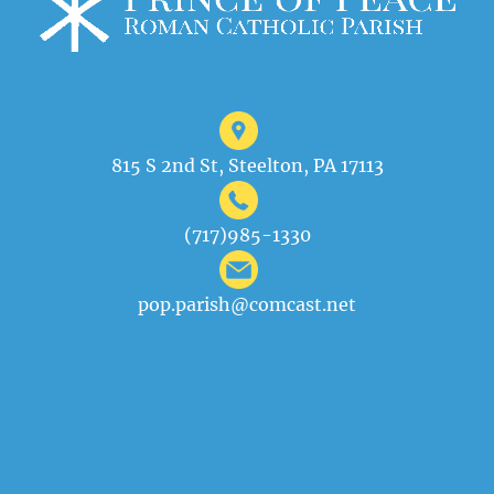
815 S 2nd St, Steelton, PA 17113
(717)985-1330
pop.parish@comcast.net