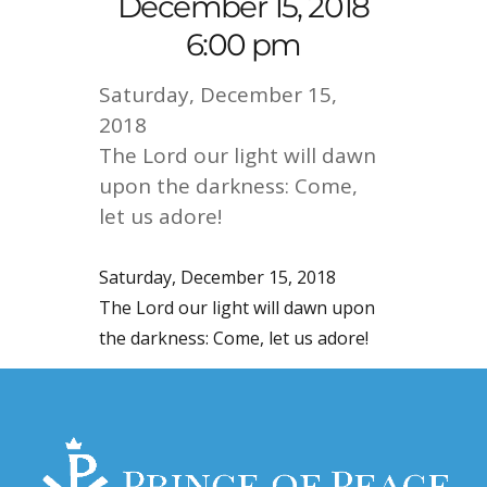
December 15, 2018
6:00 pm
Saturday, December 15,
2018
The Lord our light will dawn
upon the darkness: Come,
let us adore!
Saturday, December 15, 2018
The Lord our light will dawn upon
the darkness: Come, let us adore!