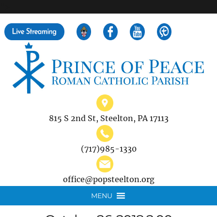
">
Search
for:
815 S 2nd St, Steelton, PA 17113
(717)985-1330
office@popsteelton.org
MENU