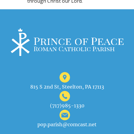
through Christ our Lord.
815 S 2nd St, Steelton, PA 17113
(717)985-1330
pop.parish@comcast.net