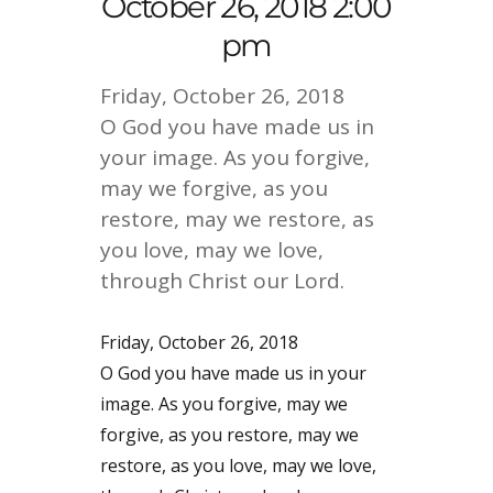
October 26, 2018 2:00
pm
Friday, October 26, 2018
O God you have made us in
your image. As you forgive,
may we forgive, as you
restore, may we restore, as
you love, may we love,
through Christ our Lord.
Friday, October 26, 2018
O God you have made us in your
image. As you forgive, may we
forgive, as you restore, may we
restore, as you love, may we love,