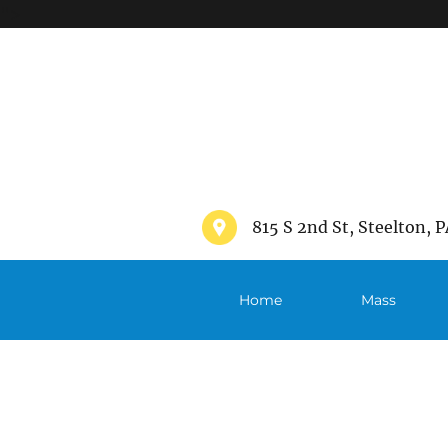
">
815 S 2nd St, Steelton, P
Home
Mass
Schedule