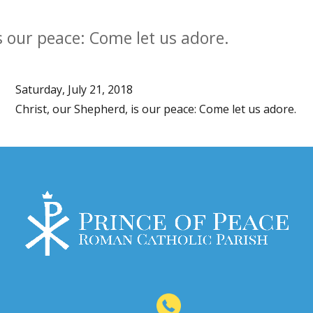
s our peace: Come let us adore.
Saturday, July 21, 2018
Christ, our Shepherd, is our peace: Come let us adore.