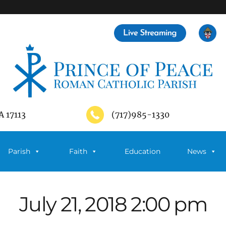
A 17113
(717)985-1330
Parish
Faith
Education
News
July 21, 2018 2:00 pm