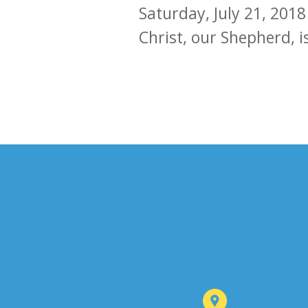
Saturday, July 21, 2018
Christ, our Shepherd, i