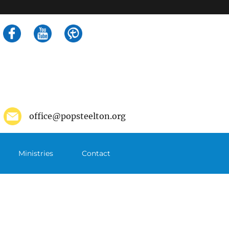
Search
for:
office@popsteelton.org
Ministries
Contact