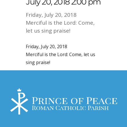
July 20, 2018 2:00 pm
Friday, July 20, 2018
Merciful is the Lord: Come,
let us sing praise!
Friday, July 20, 2018
Merciful is the Lord: Come, let us
sing praise!