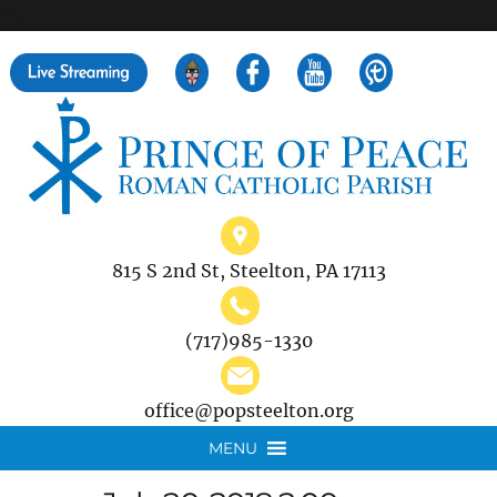
">
Search
for:
815 S 2nd St, Steelton, PA 17113
(717)985-1330
office@popsteelton.org
MENU