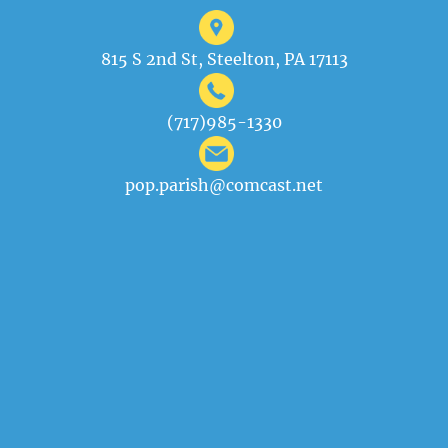
815 S 2nd St, Steelton, PA 17113
(717)985-1330
pop.parish@comcast.net